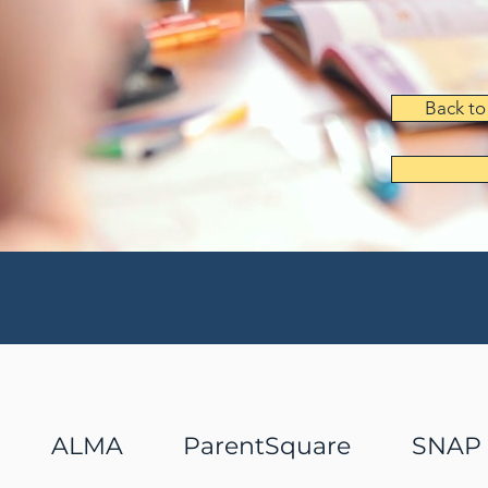
Back to
ALMA
ParentSquare
SNAP