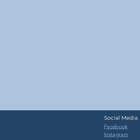
Social Media
Facebook
Instagram