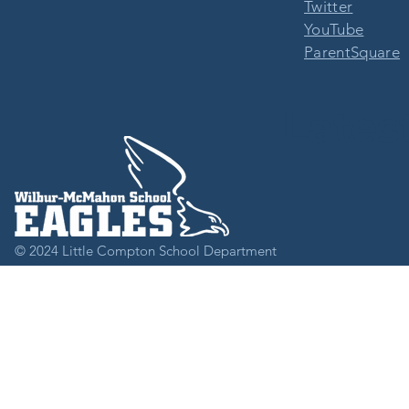
Twitter
YouTube
ParentSquare
Lates
© 2024
Little Compton School Department