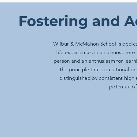
Fostering and A
Wilbur & McMahon School is dedica
life experiences in an atmosphere 
person and an enthusiasm for lear
the principle that educational p
distinguished by consistent high
potential of