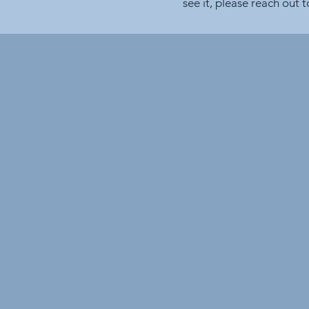
see it, please reach out 