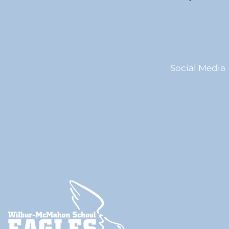
Social Media
Facebook
Instagram
Twitter
YouTube
ParentSquare