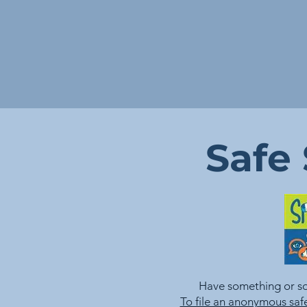
Safe
Have something or s
To file an anonymous safe