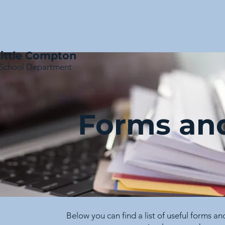
District
ittle Compton
School Department
Forms an
Below you can find a list of useful forms a