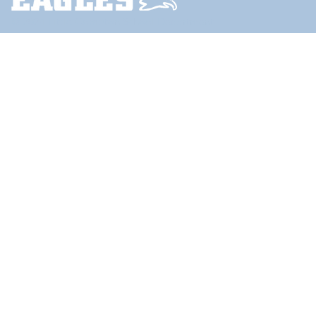
© 2024
Little Compton School Department