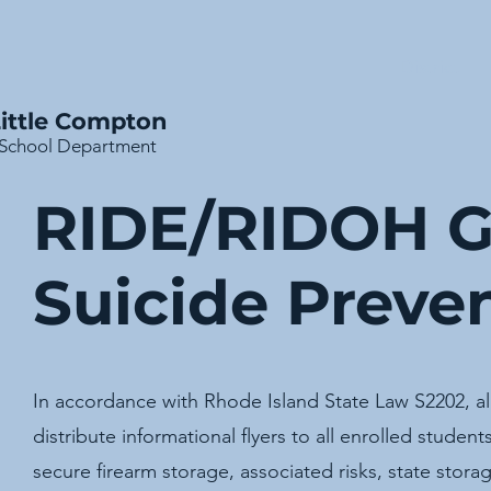
District
ittle Compton
School Department
RIDE/RIDOH G
Suicide Preven
In accordance with Rhode Island State Law S2202, all 
distribute informational flyers to all enrolled studen
secure firearm storage, associated risks, state stora