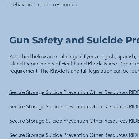
behavioral health resources.
Gun Safety and Suicide Pr
Attached below are multilingual flyers (English, Spanis
Island Departments of Health and Rhode Island Departme
requirement. The Rhode Island full legislation can be fo
Secure Storage Suicide Prevention Other Resources R
Secure Storage Suicide Prevention Other Resources 
Secure Storage Suicide Prevention Other Resources 
Secure Storage Suicide Prevention Other Resources 