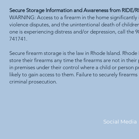
Secure Storage Information and Awareness from RIDE/
WARNING: Access to a firearm in the home significantly i
violence disputes, and the unintentional death of childre
one is experiencing distress and/or depression, call the 
741741.
Secure firearm storage is the law in Rhode Island. Rhode 
store their firearms any time the firearms are not in thei
in premises under their control where a child or person p
likely to gain access to them. Failure to securely firearms
criminal prosecution.
Social Media
Facebook
Instagram