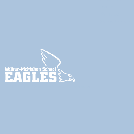
Twitter
YouTube
ParentSquare
© 2024
Little Compton School Department