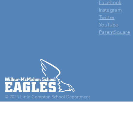
Facebook
Instagram
Twitter
YouTube
ParentSquare
© 2024
Little Compton School Department