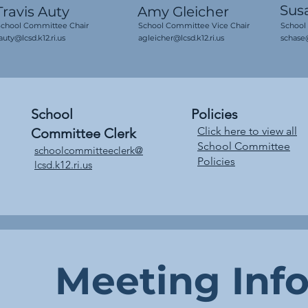
Sus
Travis Auty
Amy Gleicher
School Committee Chair
School Committee Vice Chair
School
auty@lcsd.k12.ri.us
agleicher@lcsd.k12.ri.us
schase@
School
Policies
Click here to view all
Committee Clerk
School Committee
schoolcommitteeclerk
@
Policies
lcsd.k12.ri.us
Meeting Inf