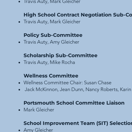
Travis Auty, Mark Gleicher
High School Contract Negotiation Sub-
Travis Auty, Mark Gleicher
Policy Sub-Committee
Travis Auty, Amy Gleicher
Scholarship Sub-Committee
Travis Auty, Mike Rocha
Wellness Committee
Wellness Committee Chair:
Susan Chase
Jack McKinnon, Jean Dunn, Nancy Roberts, Karin 
Portsmouth School Committee Liaison
Mark Gleicher
School Improvement Team (SIT) Selecti
Amy Gleicher