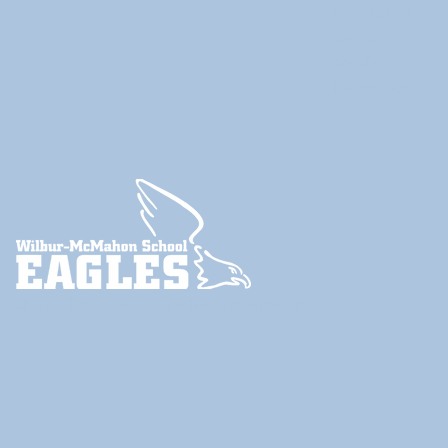
Instagram
Twitter
YouTube
ParentSquare
© 2024
Little Compton School Department