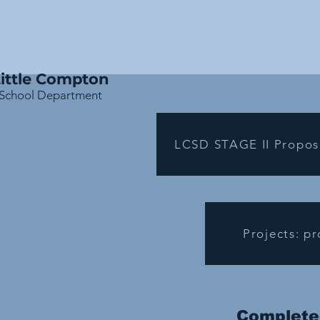
District
ittle Compton
School Department
LCSD STAGE II Propos
Projects: p
Completed