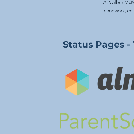
At Wilbur McMa
framework, ens
Status Pages -