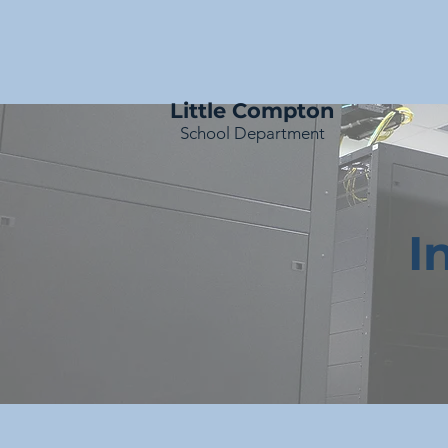
Little Compton
School Department
I