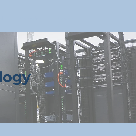
ll
Calendars
Search
logy