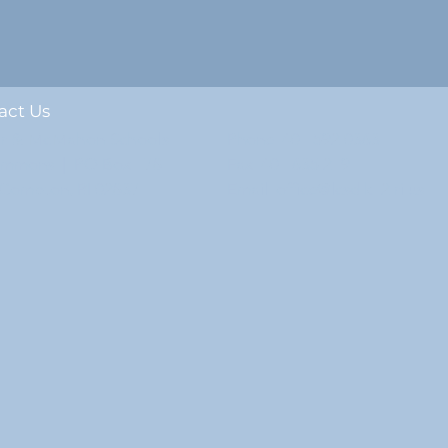
act Us
ur & McMahon Schools
Phone: 401.592.0363
ommons | PO Box 178
Fax: 401.635.2191
e Compton, RI 02837
Email: office@lcsd.k12.ri.us