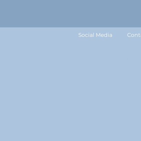
Social Media
Cont
Facebook
Wilb
Instagram
28 C
Twitter
Littl
YouTube
ParentSquare