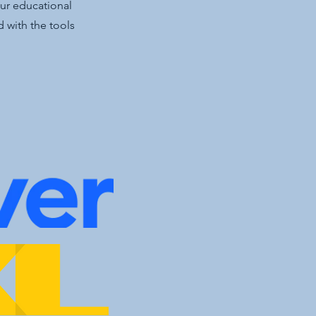
our educational
 with the tools