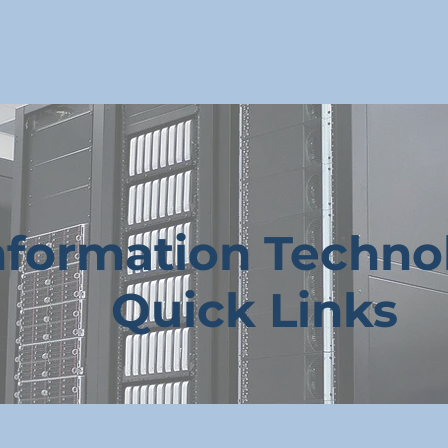
District
School
Families
Enro
nformation Techno
Quick Links