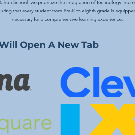
hon School, we prioritize the integration of technology into 
uring that every student from Pre-K to eighth grade is equipped
necessary for a comprehensive learning experience.
 Will Open A New Tab